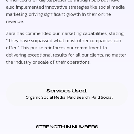
also implemented innovative strategies like social media
marketing, driving significant growth in their online
revenue.
Zara has commended our marketing capabilities, stating,
“They have surpassed what most other companies can
offer.” This praise reinforces our commitment to
delivering exceptional results for all our clients, no matter
the industry or scale of their operations.
Services Used:
Organic Social Media
,
Paid Search
,
Paid Social
STRENGTH IN NUMBERS