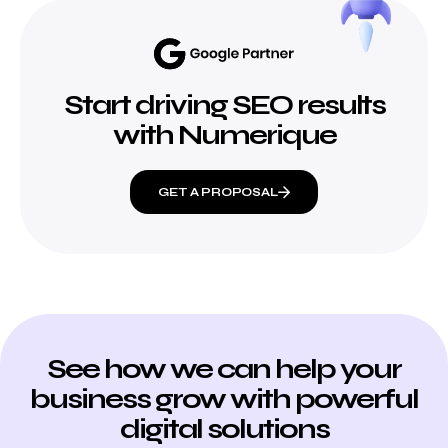
Start driving SEO results
with Numerique
GET A PROPOSAL
See how we can help your
business grow with powerful
digital solutions