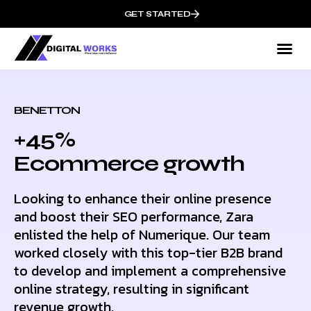
GET STARTED
BENETTON
+45%
Ecommerce growth
Looking to enhance their online presence
and boost their SEO performance, Zara
enlisted the help of Numerique. Our team
worked closely with this top-tier B2B brand
to develop and implement a comprehensive
online strategy, resulting in significant
revenue growth.