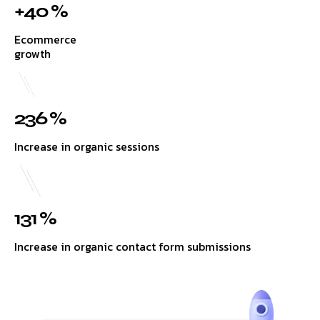
+40 %
Ecommerce
growth
236 %
Increase in organic sessions
131 %
Increase in organic contact form submissions