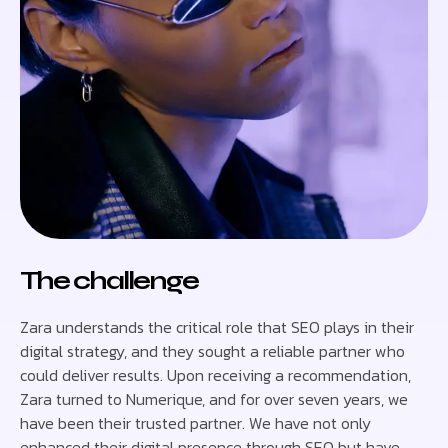
The challenge
Zara understands the critical role that SEO plays in their
digital strategy, and they sought a reliable partner who
could deliver results. Upon receiving a recommendation,
Zara turned to Numerique, and for over seven years, we
have been their trusted partner. We have not only
enhanced their digital presence through SEO but have