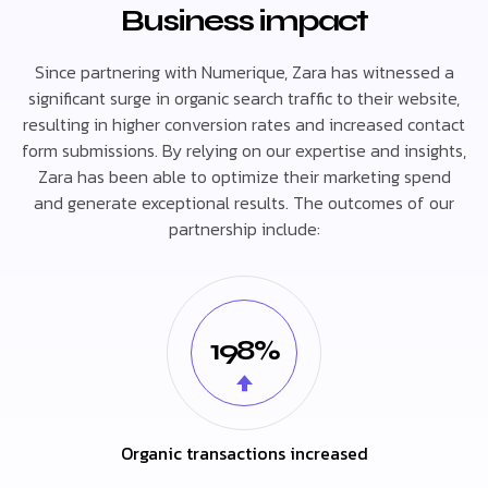
Business impact
Since partnering with Numerique, Zara has witnessed a
significant surge in organic search traffic to their website,
resulting in higher conversion rates and increased contact
form submissions. By relying on our expertise and insights,
Zara has been able to optimize their marketing spend
and generate exceptional results. The outcomes of our
partnership include:
198%
Organic transactions increased