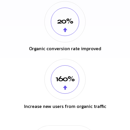
20%
Organic conversion rate improved
160%
Increase new users from organic traffic