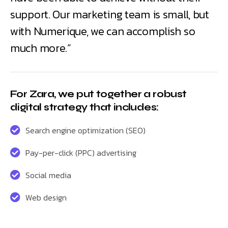
support. Our marketing team is small, but
with Numerique, we can accomplish so
much more.”
For Zara, we put together a robust
digital strategy that includes:
Search engine optimization (SEO)
Pay-per-click (PPC) advertising
Social media
Web design