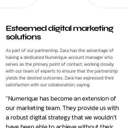
Esteemed digital marketing
solutions
As part of our partnership, Zara has the advantage of
having a dedicated Numerique account manager who
serves as the primary point of contact, working closely
with our team of experts to ensure that the partnership
yields the desired outcomes. Zara has expressed their
satisfaction with our collaboration, saying,
“Numerique has become an extension of
our marketing team. They provide us with
a robust digital strategy that we wouldn’t
have been able to achieve without their