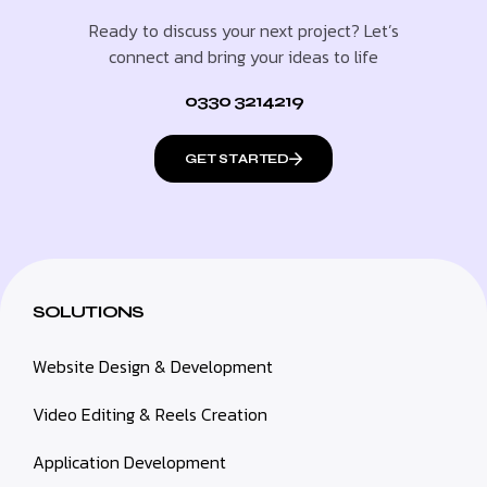
Ready to discuss your next project? Let’s
connect and bring your ideas to life
0330 3214219
GET STARTED
SOLUTIONS
Website Design & Development
Video Editing & Reels Creation
Application Development