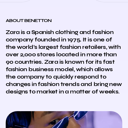
ABOUT BENETTON
Zara is a Spanish clothing and fashion
company founded in 1975. It is one of
the world’s largest fashion retailers, with
over 2,000 stores located in more than
90 countries. Zara is known for its fast
fashion business model, which allows
the company to quickly respond to
changes in fashion trends and bring new
designs to market in a matter of weeks.