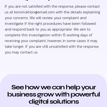
If you are not satisfied with the response, please contact
us at konstruktion@email.com with the details explaining
your concerns. We will review your complaint and
investigate if the right procedures have been followed
and respond back to you as appropriate. We aim to
complete this investigation within 15 working days of
receiving your complaint, however, in some cases it may
take longer. If you are still unsatisfied with the response,
you may contact us.
See how we can help your
business grow with powerful
digital solutions