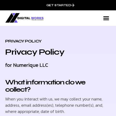
GET STARTED
PRIVACY POLICY
Privacy Policy
for Numerique LLC
What information do we
collect?
When you interact with us, we may collect your name,
address, email address(es), telephone number(s), and,
where appropriate, date of birth.