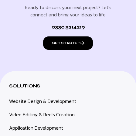
Ready to discuss your next project? Let’s
connect and bring your ideas to life
0330 3214219
GET STARTED
SOLUTIONS
Website Design & Development
Video Editing & Reels Creation
Application Development