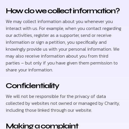
How do we collect information?
We may collect information about you whenever you
interact with us. For example, when you contact regarding
our activities, register as a supporter, send or receive
information or sign a petition, you specifically and
knowingly provide us with your personal information. We
may also receive information about you from third
parties – but only if you have given them permission to
share your information.
Confidentiality
We will not be responsible for the privacy of data
collected by websites not owned or managed by Charity,
including those linked through our website.
Making a complaint