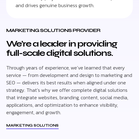
and drives genuine business growth.
MARKETING SOLUTIONS PROVIDER
We’re a leader in providing
full-scale digital solutions.
Through years of experience, we’ve learned that every
service — from development and design to marketing and
SEO — delivers its best results when aligned under one
strategy. That’s why we offer complete digital solutions
that integrate websites, branding, content, social media,
applications, and optimization to enhance visibility,
engagement, and growth.
MARKETING SOLUTIONS