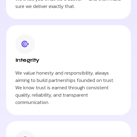
sure we deliver exactly that.
Integrity
We value honesty and responsibility, always
aiming to build partnerships founded on trust.
We know trust is earned through consistent
quality, reliability, and transparent
communication.