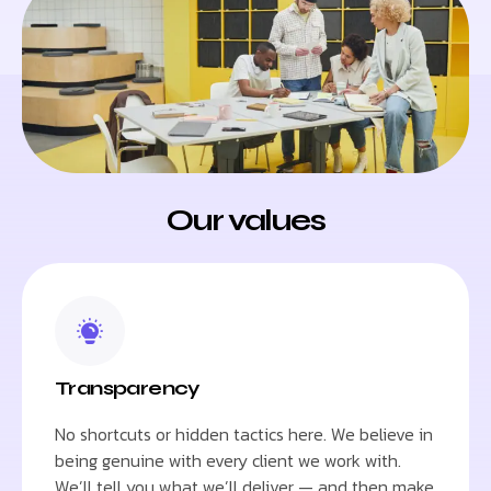
Our values
Transparency
No shortcuts or hidden tactics here. We believe in
being genuine with every client we work with.
We’ll tell you what we’ll deliver — and then make