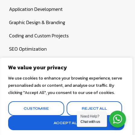
Application Development
Graphic Design & Branding
Coding and Custom Projects
SEO Optimization
Social Media Management
We value your privacy
Content Creation
We use cookies to enhance your browsing experience, serve
personalised ads or content, and analyse our traffic. By
clicking "Accept All", you consent to our use of cookies.
© 2026 AZ Digital Works. All rights reserved.
CUSTOMISE
REJECT ALL
Terms & Conditions
Privacy Policy
Need Help?
Chat with us
ACCEPT ALL