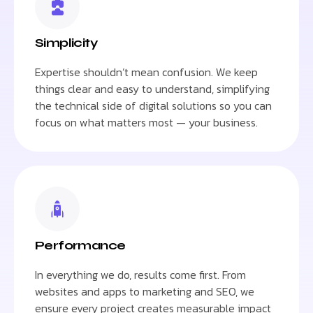
Simplicity
Expertise shouldn’t mean confusion. We keep
things clear and easy to understand, simplifying
the technical side of digital solutions so you can
focus on what matters most — your business.
Performance
In everything we do, results come first. From
websites and apps to marketing and SEO, we
ensure every project creates measurable impact