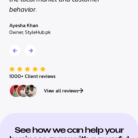
Hassan Raza
Marketing Manager, Al-Huda Developers
1000+ Client reviews
View all reviews
See how we can help your