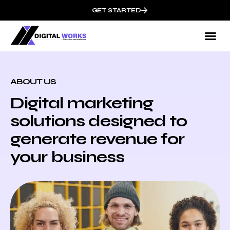
GET STARTED
ABOUT US
Digital marketing
solutions designed to
generate revenue for
your business