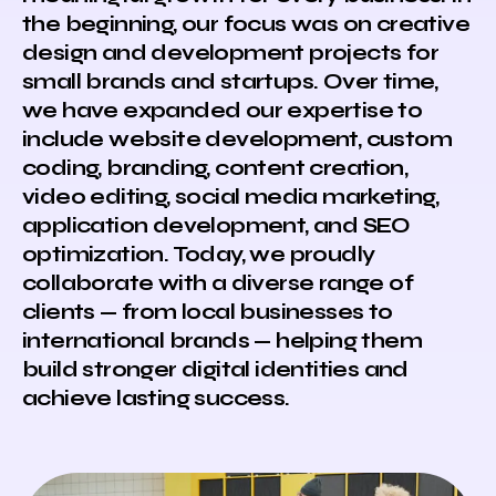
the beginning, our focus was on creative
design and development projects for
small brands and startups. Over time,
we have expanded our expertise to
include website development, custom
coding, branding, content creation,
video editing, social media marketing,
application development, and SEO
optimization. Today, we proudly
collaborate with a diverse range of
clients — from local businesses to
international brands — helping them
build stronger digital identities and
achieve lasting success.