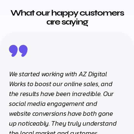
What our happy customers
are saying
Digital
The team at AZ Digital Works
ales, and
handled our digital campaigns with
ible. Our
complete professionalism. Their
and
strategy sessions were insightful, a
oth gone
their execution flawless. We’ve seen
understand
real difference in our brand visibility
mer