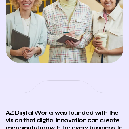
AZ Digital Works
was founded with the
vision that digital innovation can create
meaningful growth for every business. In