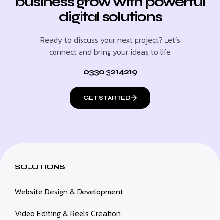
business grow with powerful
digital solutions
Ready to discuss your next project? Let’s
connect and bring your ideas to life
0330 3214219
GET STARTED
SOLUTIONS
Website Design & Development
Video Editing & Reels Creation