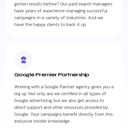
gotten results before? Our paid search managers
have years of experience managing successful
campaigns in a variety of industries. And we
have the happy clients to back it up.
Google Premier Partnership
Working with a Google Partner agency gives you a
leg up. Not only are we certified in all types of
Google advertising, but we also get access to
direct support and other resources provided by
Google. Your campaigns benefit directly from this
exclusive insider knowledge.