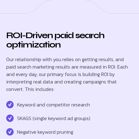
ROI-Driven paid search
optimization
Our relationship with you relies on getting results, and
paid search marketing results are measured in ROI. Each
and every day, our primary focus is building ROI by
interpreting real data and creating campaigns that
convert. This includes:
Keyword and competitor research
SKAGS (single keyword ad groups)
Negative keyword pruning