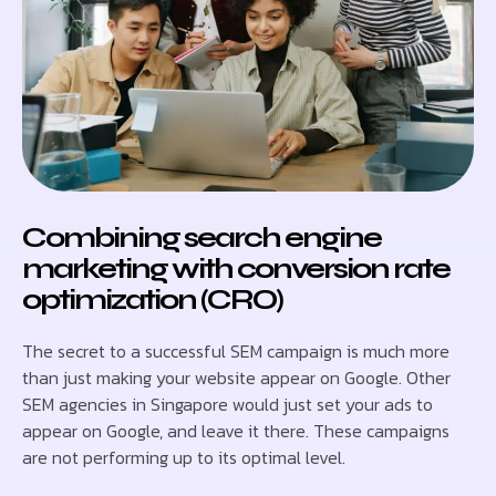
Combining search engine
marketing with conversion rate
optimization (CRO)
The secret to a successful SEM campaign is much more
than just making your website appear on Google. Other
SEM agencies in Singapore would just set your ads to
appear on Google, and leave it there. These campaigns
are not performing up to its optimal level.