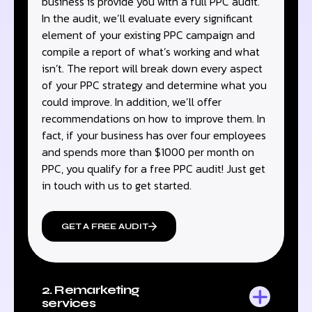
business is provide you with a full PPC audit.
In the audit, we’ll evaluate every significant
element of your existing PPC campaign and
compile a report of what’s working and what
isn’t. The report will break down every aspect
of your PPC strategy and determine what you
could improve. In addition, we’ll offer
recommendations on how to improve them. In
fact, if your business has over four employees
and spends more than $1000 per month on
PPC, you qualify for a free PPC audit! Just get
in touch with us to get started.
GET A FREE AUDIT
2. Remarketing
services