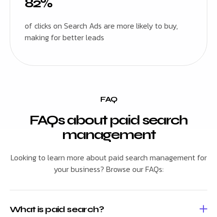
82%
of clicks on Search Ads are more likely to buy,
making for better leads
FAQ
FAQs about paid search
management
Looking to learn more about paid search management for
your business? Browse our FAQs:
What is paid search?