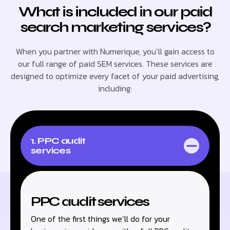
What is included in our paid
search marketing services?
When you partner with Numerique, you’ll gain access to
our full range of paid SEM services. These services are
designed to optimize every facet of your paid advertising,
including:
1. PPC audit
services
PPC audit services
One of the first things we’ll do for your