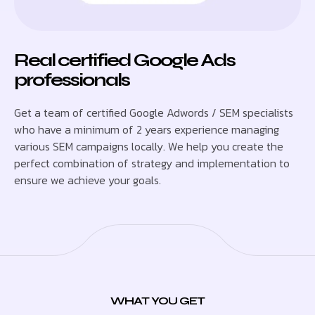
Real certified Google Ads
professionals
Get a team of certified Google Adwords / SEM specialists
who have a minimum of 2 years experience managing
various SEM campaigns locally. We help you create the
perfect combination of strategy and implementation to
ensure we achieve your goals.
WHAT YOU GET