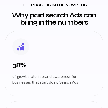
THE PROOF IS IN THE NUMBERS
Why paid search Ads can
bring in the numbers
38%
of growth rate in brand awareness for
businesses that start doing Search Ads