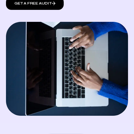
GET A FREE AUDIT