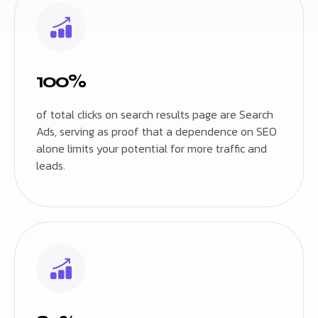
100%
of total clicks on search results page are Search
Ads, serving as proof that a dependence on SEO
alone limits your potential for more traffic and
leads.