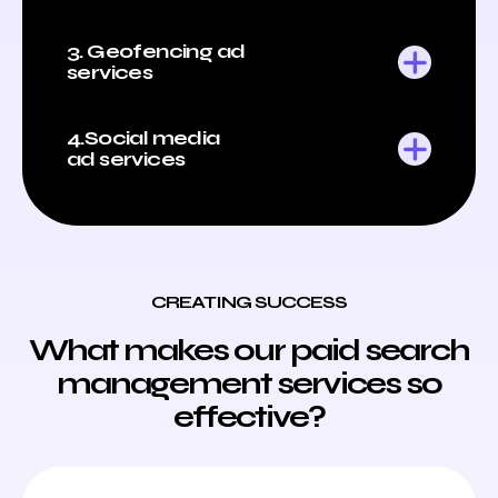
3. Geofencing ad
services
4.Social media
ad services
CREATING SUCCESS
What makes our paid search
management services so
effective?