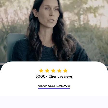
5000+ Client reviews
VIEW ALL REVIEWS