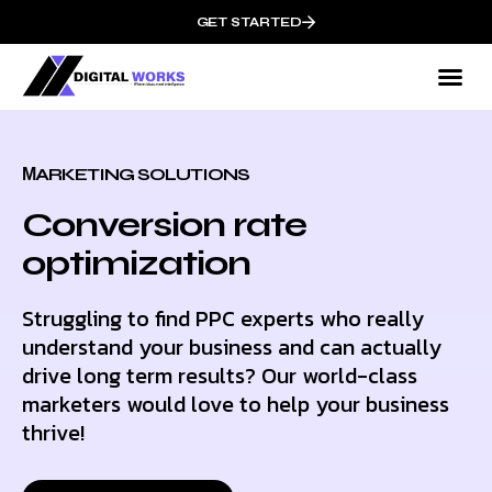
GET STARTED
МARKETING SOLUTIONS
Conversion rate
optimization
Struggling to find PPC experts who really
understand your business and can actually
drive long term results? Our world-class
marketers would love to help your business
thrive!