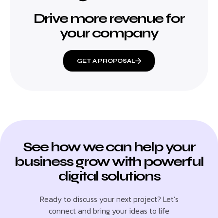
Drive more revenue for
your company
GET A PROPOSAL
See how we can help your
business grow with powerful
digital solutions
Ready to discuss your next project? Let’s
connect and bring your ideas to life