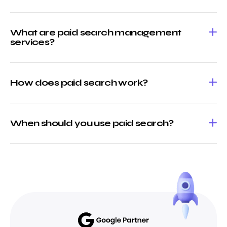
What are paid search management
services?
How does paid search work?
When should you use paid search?