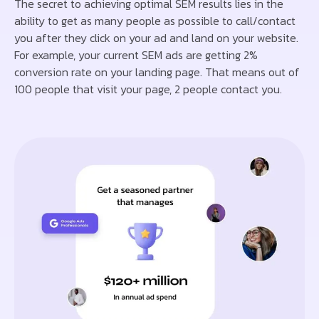
The secret to achieving optimal SEM results lies in the
ability to get as many people as possible to call/contact
you after they click on your ad and land on your website.
For example, your current SEM ads are getting 2%
conversion rate on your landing page. That means out of
100 people that visit your page, 2 people contact you.