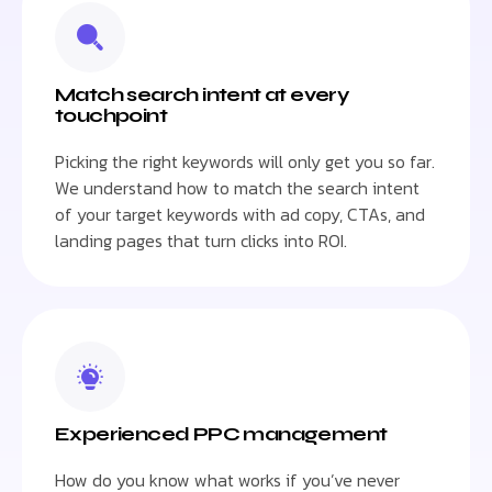
Match search intent at every
touchpoint
Picking the right keywords will only get you so far.
We understand how to match the search intent
of your target keywords with ad copy, CTAs, and
landing pages that turn clicks into ROI.
Experienced PPC management
How do you know what works if you’ve never