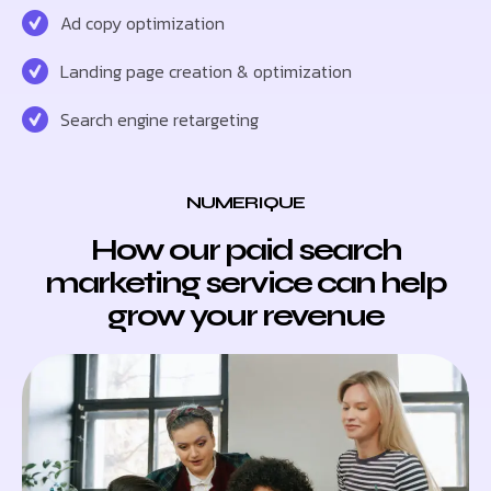
Ad copy optimization
Landing page creation & optimization
Search engine retargeting
NUMERIQUE
How our paid search
marketing service can help
grow your revenue