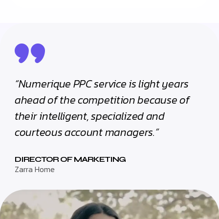
“Numerique PPC service is light years
ahead of the competition because of
their intelligent, specialized and
courteous account managers.”
DIRECTOR OF MARKETING
Zarra Home