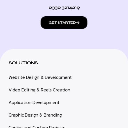
0330 3214219
GET STARTED
SOLUTIONS
Website Design & Development
Video Editing & Reels Creation
Application Development
Graphic Design & Branding
Coding and Custom Projects