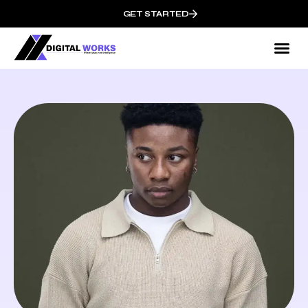
GET STARTED