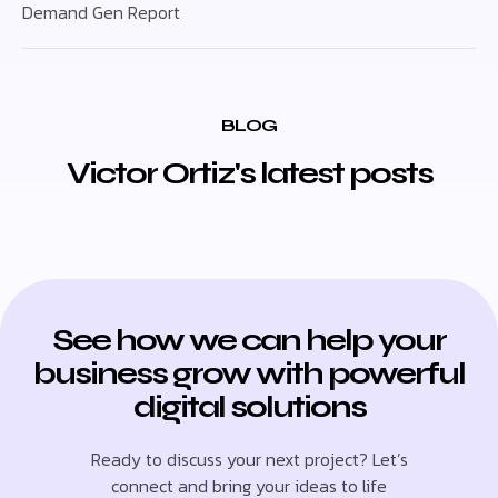
Demand Gen Report
BLOG
Victor Ortiz's latest posts
See how we can help your
business grow with powerful
digital solutions
Ready to discuss your next project? Let’s
connect and bring your ideas to life