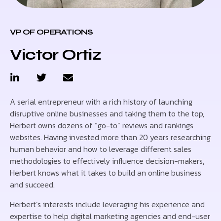
VP OF OPERATIONS
Victor Ortiz
A serial entrepreneur with a rich history of launching
disruptive online businesses and taking them to the top,
Herbert owns dozens of “go-to” reviews and rankings
websites. Having invested more than 20 years researching
human behavior and how to leverage different sales
methodologies to effectively influence decision-makers,
Herbert knows what it takes to build an online business
and succeed.
Herbert’s interests include leveraging his experience and
expertise to help digital marketing agencies and end-user