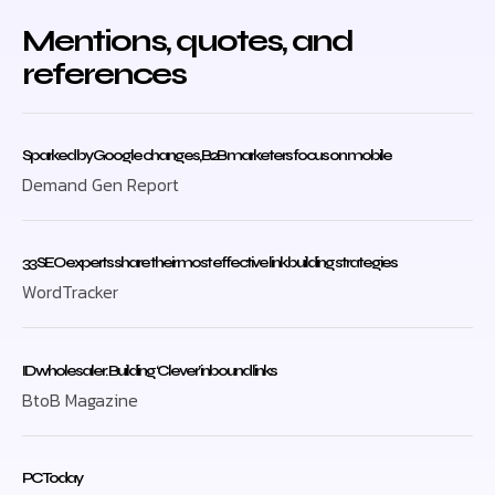
Mentions, quotes, and
references
Sparked by Google changes, B2B marketers focus on mobile
Demand Gen Report
33 SEO experts share their most effective link building strategies
WordTracker
ID wholesaler: Building ‘Clever’ inbound links
BtoB Magazine
PC Today