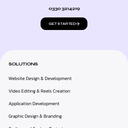
0330 3214219
GET STARTED
SOLUTIONS
Website Design & Development
Video Editing & Reels Creation
Application Development
Graphic Design & Branding