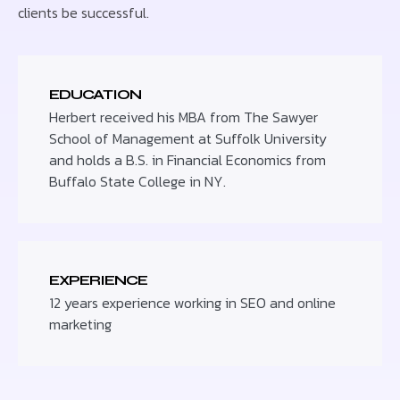
clients be successful.
EDUCATION
Herbert received his MBA from The Sawyer
School of Management at Suffolk University
and holds a B.S. in Financial Economics from
Buffalo State College in NY.
EXPERIENCE
12 years experience working in SEO and online
marketing