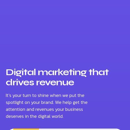
Digital marketing that
drives revenue
It’s your turn to shine when we put the
spotlight on your brand. We help get the
attention and revenues your business
deserves in the digital world.