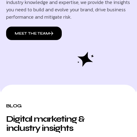
industry knowledge and expertise, we provide the insights
you need to build and evolve your brand, drive business
performance and mitigate risk.
MEET THE TEAM
BLOG
Digital marketing &
industry insights