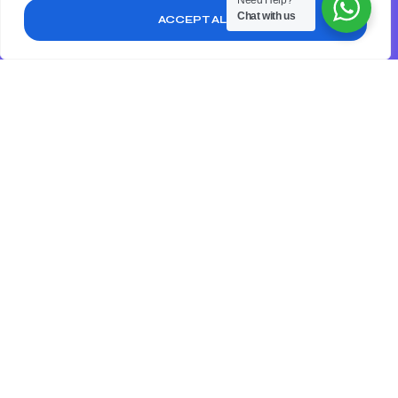
Need Help?
you will get:
Chat with us
ACCEPT ALL
Evaluate your target audience to see if they have
changed or if you need to adjust your messaging to
better reach them
Analyze your website to ensure it is user-friendly,
mobile-responsive, and optimized for search engines.
Review your content marketing efforts, including your
blog posts, social media, and email marketing.
Get your free audit