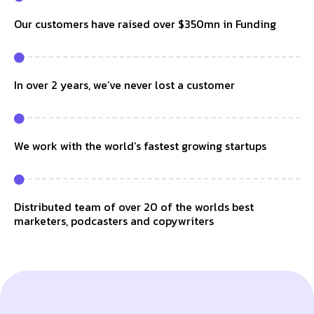
Our customers have raised over $350mn in Funding
In over 2 years, we’ve never lost a customer
We work with the world’s fastest growing startups
Distributed team of over 20 of the worlds best
marketers, podcasters and copywriters