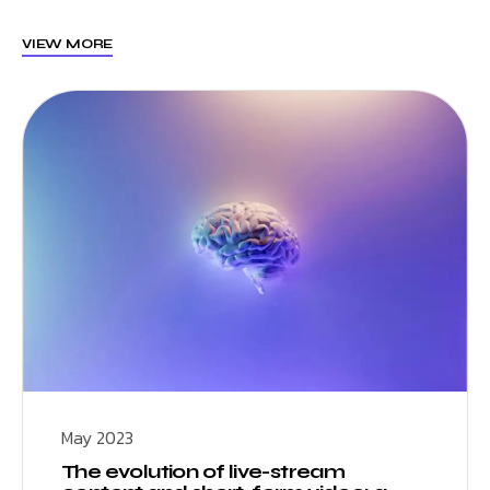
VIEW MORE
May 2023
The evolution of live-stream