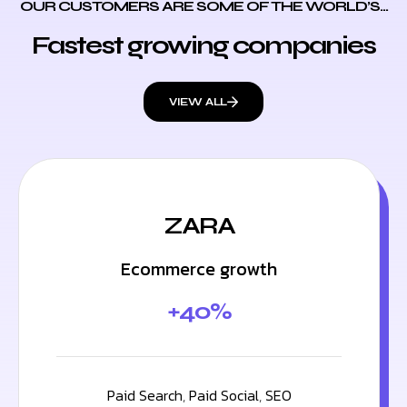
OUR CUSTOMERS ARE SOME OF THE WORLD’S...
Fastest growing companies
VIEW ALL
ZARA
Ecommerce growth
+40%
Paid Search
,
Paid Social
,
SEO