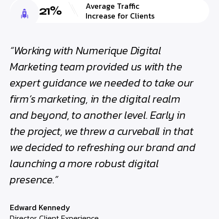
Average Traffic
21%
Increase for Clients
“Working with Numerique Digital
“Th
h
Marketing team provided us with the
bee
expert guidance we needed to take our
the
firm’s marketing, in the digital realm
Edwa
and beyond, to another level. Early in
Direc
the project, we threw a curveball in that
we decided to refreshing our brand and
launching a more robust digital
presence.”
Edward Kennedy
Director, Client Experience