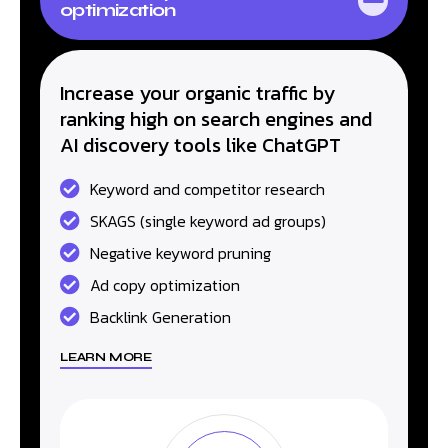
optimization
Increase your organic traffic by
ranking high on search engines and
AI discovery tools like ChatGPT
Keyword and competitor research
SKAGS (single keyword ad groups)
Negative keyword pruning
Ad copy optimization
Backlink Generation
LEARN MORE