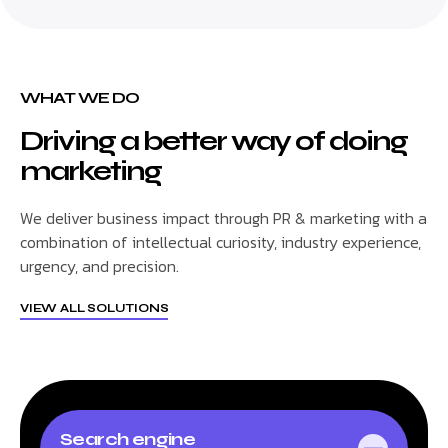
WHAT WE DO
Driving a better way of doing
marketing
We deliver business impact through PR & marketing with a
combination of intellectual curiosity, industry experience,
urgency, and precision.
VIEW ALL SOLUTIONS
Search engine