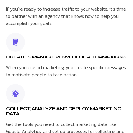
If you’re ready to increase traffic to your website, it’s time
to partner with an agency that knows how to help you
accomplish your goals.
CREATE & MANAGE POWERFUL AD CAMPAIGNS
When you use ad marketing, you create specific messages
to motivate people to take action.
COLLECT, ANALYZE AND DEPLOY MARKETING
DATA
Get the tools you need to collect marketing data, like
Google Analytics, and set up processes for collecting and