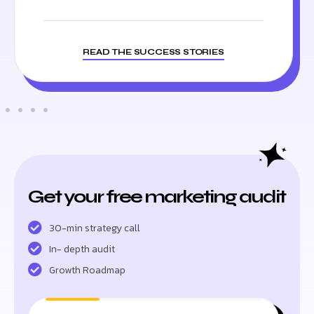
READ THE SUCCESS STORIES
Get your free marketing audit
30-min strategy call
In- depth audit
Growth Roadmap