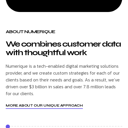
ABOUT NUMERIQUE
We combines customer data
with thoughtful work
Numerique is a tech-enabled digital marketing solutions
provider, and we create custom strategies for each of our
clients based on their needs and goals. As a result, we’ve
driven over $3 billion in sales and over 7.8 million leads
for our clients.
MORE ABOUT OUR UNIQUE APPROACH