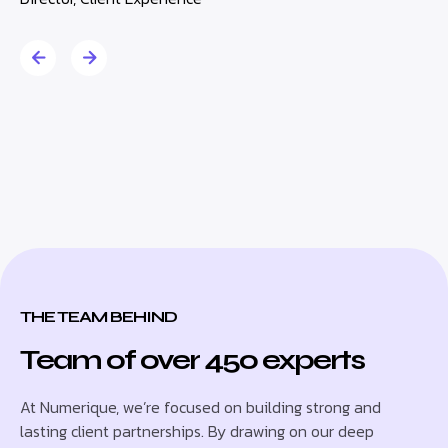
THE TEAM BEHIND
Team of over 450 experts
At Numerique, we’re focused on building strong and
lasting client partnerships. By drawing on our deep