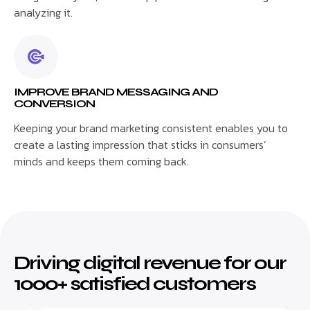
analyzing it.
IMPROVE BRAND MESSAGING AND
CONVERSION
Keeping your brand marketing consistent enables you to
create a lasting impression that sticks in consumers’
minds and keeps them coming back.
Driving digital revenue for our
1000+ satisfied customers