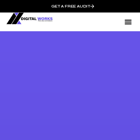
GET A FREE AUDIT