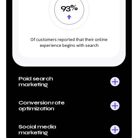
93%
Of customers reported that their online
experience begins with search
Paid search
marketing
Conversion rate
optimization
Social media
marketing