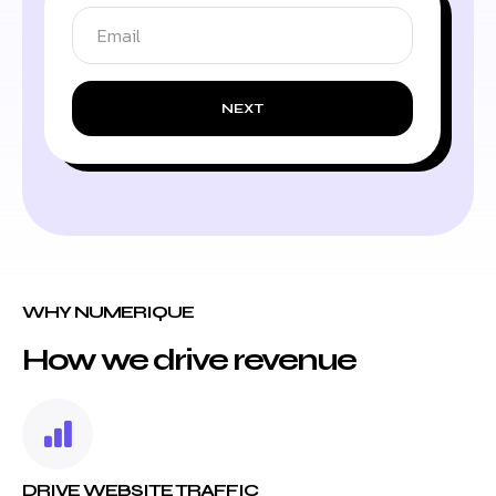
NEXT
WHY NUMERIQUE
How we drive revenue
DRIVE WEBSITE TRAFFIC