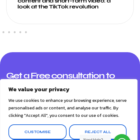
content and short-form video: a
look at the TikTok revolution
Get a Free consultation to
boost your business
We value your privacy
A marketing audit is an evaluation of your company’s
We use cookies to enhance your browsing experience, serve
marketing efforts and their effectiveness. Here what you
personalised ads or content, and analyse our traffic. By
will get:
clicking "Accept All", you consent to our use of cookies.
A marketing audit is an evaluation of your company's
CUSTOMISE
REJECT ALL
marketing efforts and their effectiveness. Here what