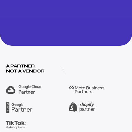
A PARTNER,
NOT A VENDOR